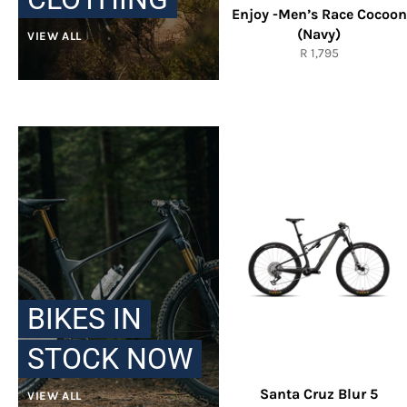
Enjoy -Men’s Race Cocoon
(Navy)
VIEW ALL
Regular
R 1,795
price
BIKES IN
STOCK NOW
Santa Cruz Blur 5
VIEW ALL