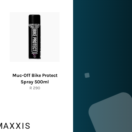
Muc-Off Bike Protect
Spray 500ml
Regular
R 290
price
MAXXIS