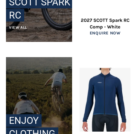
SCOTT SPARK
RC
2027 SCOTT Spark RC
Comp - White
VIEW ALL
ENQUIRE NOW
ENJOY
CLOTHING