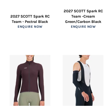
2027 SCOTT Spark RC
2027 SCOTT Spark RC
Team -Cream
Team - Pectral Black
Green/Carbon Black
ENQUIRE NOW
ENQUIRE NOW