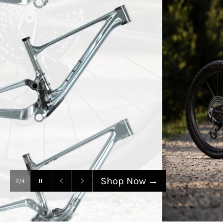
SANTA CRUZ
Shop Now
→
Pause
3/4
slideshow
Previous
Next
slide
slide