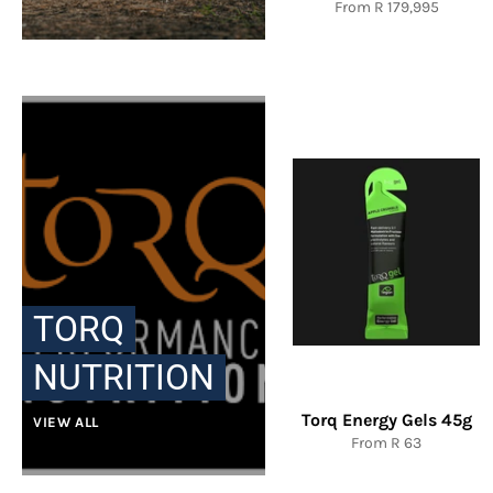
From R 179,995
TORQ
NUTRITION
Torq Energy Gels 45g
VIEW ALL
From R 63