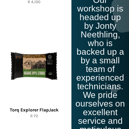
Click Me
Regular
R 4,100
workshop is
price
headed up
by Jonty
Neethling,
who is
backed up a
by a small
team of
experienced
technicians.
We pride
ourselves on
Torq Explorer FlapJack
excellent
Regular
R 72
service and
price