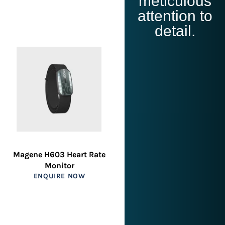
meticulous
attention to
detail.
Magene H603 Heart Rate
Monitor
ENQUIRE NOW