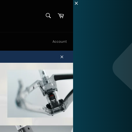
SEARCH
Cart
Search
Account
Close