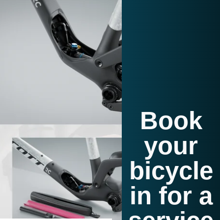
Book
your
bicycle
in for a