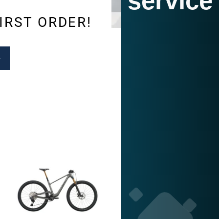
service
IRST ORDER!
SUBSCRIBE