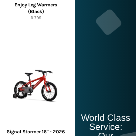
Enjoy Leg Warmers
(Black)
Regular
R 795
price
World Class
Service:
Signal Stormer 16" - 2026
Our