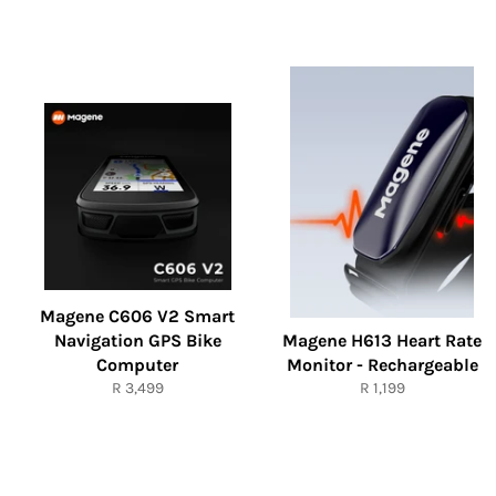
Magene C606 V2 Smart
Navigation GPS Bike
Magene H613 Heart Rate
Computer
Monitor - Rechargeable
Regular
Regular
R 3,499
R 1,199
price
price