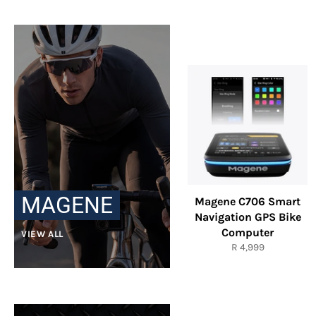
MAGENE
Magene C706 Smart
Navigation GPS Bike
Computer
VIEW ALL
Regular
R 4,999
price