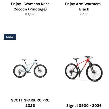
Enjoy - Womens Race
Enjoy Arm Warmers -
Cocoon (Pinotage)
Black
Regular
Regular
R 1,795
R 450
price
price
SALE
SCOTT SPARK RC PRO
2026
Signal S930 - 2026