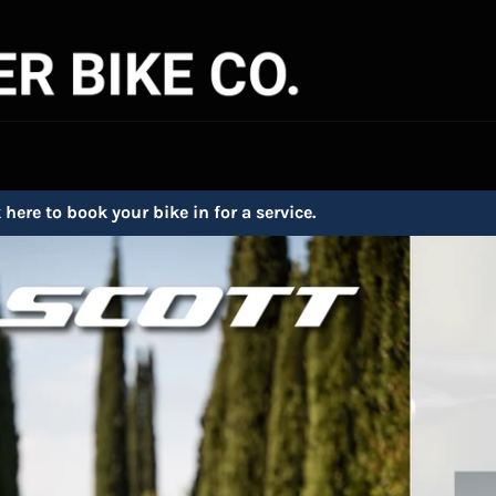
 here to book your bike in for a service.