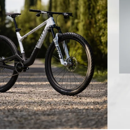
 BICYCLES