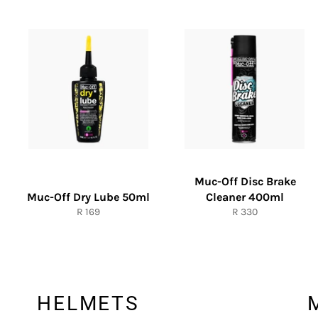
Muc-Off Disc Brake
Muc-Off Dry Lube 50ml
Cleaner 400ml
Regular
Regular
R 169
R 330
price
price
HELMETS