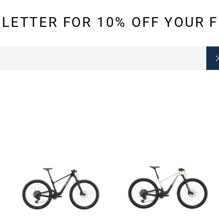
LETTER FOR 10% OFF YOUR F