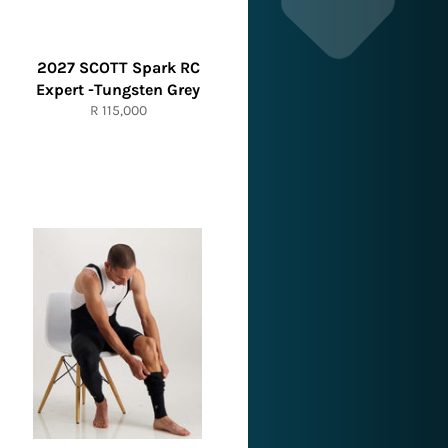
2027 SCOTT Spark RC
Expert -Tungsten Grey
Regular
R 115,000
price