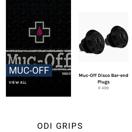
MUC-OFF
Muc-Off Disco Bar-end
Plugs
VIEW ALL
Regular
R 499
price
ODI GRIPS