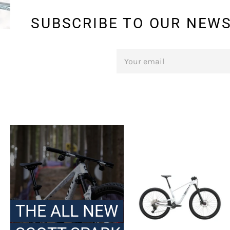
SUBSCRIBE TO OUR NEWS
SIGN
UP
FOR
THE
LATEST
NEWS,
OFFERS
AND
STYLES
THE ALL NEW