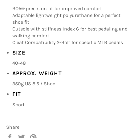
BOA® precision fit for improved comfort
Adaptable lightweight polyurethane for a perfect
shoe fit
Outsole with stiffness index 6 for best pedaling and
walking comfort
Cleat Compatibility 2-Bolt for specific MTB pedals
SIZE
40-48
APPROX. WEIGHT
350g US 8.5 / Shoe
FIT
Sport
Share
Share
Tweet
Pin