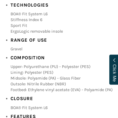
TECHNOLOGIES
BOA® Fit System L6
Stiffness Index 6
Sport Fit
ErgoLogic removable insole
RANGE OF USE
Gravel
COMPOSITION
Upper: Polyurethane (PU) - Polyester (PES)
Click Me
Lining: Polyester (PES)
Midsole: Polyamide (PA) - Glass Fiber
Outsole: Nitrile Rubber (NBR)
Footbed: Ethylene vinyl acetate (EVA) - Polyamide (PA)
CLOSURE
BOA® Fit System L6
FEATURES