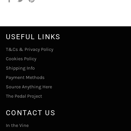
on
on
on
Facebook
Twitter
Pinterest
USEFUL LINKS
T&Cs & Privacy Policy
Cookies Policy
Shipping Info
Payment Methods
Source Anything Here
The Pedal Project
CONTACT US
In the Vine