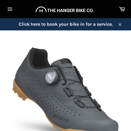
Skip
Ca
to
Site
content
navigation
Click here to book your bike in for a service.
Close