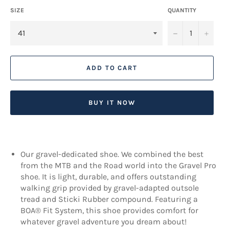
SIZE
QUANTITY
−
+
ADD TO CART
BUY IT NOW
Our gravel-dedicated shoe. We combined the best
from the MTB and the Road world into the Gravel Pro
shoe. It is light, durable, and offers outstanding
walking grip provided by gravel-adapted outsole
tread and Sticki Rubber compound. Featuring a
BOA® Fit System, this shoe provides comfort for
whatever gravel adventure you dream about!