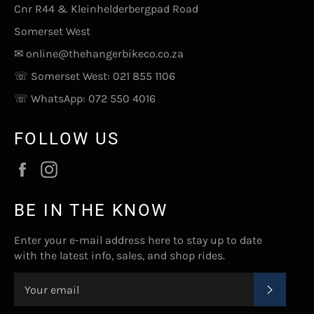
Cnr R44 & Kleinhelderbergpad Road
Somerset West
✉
online@thehangerbikeco.co.za
☏ Somerset West:
021 855 1106
☏ WhatsApp:
072 550 4016
FOLLOW US
Facebook
Instagram
BE IN THE KNOW
Enter your e-mail address here to stay up to date
with the latest info, sales, and shop rides.
SUBSC