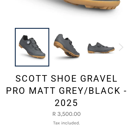
SCOTT SHOE GRAVEL
PRO MATT GREY/BLACK -
2025
Regular
R 3,500.00
price
Tax included.