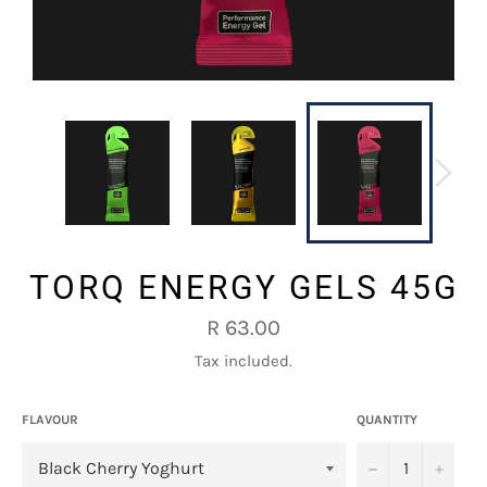
TORQ ENERGY GELS 45G
Regular
R 63.00
price
Tax included.
FLAVOUR
QUANTITY
−
+