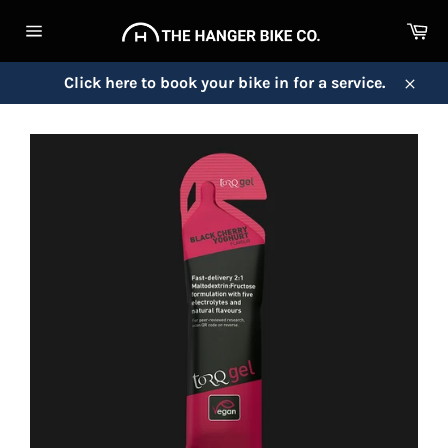
Skip
Ca
to
Site
content
navigation
Click here to book your bike in for a service.
Close