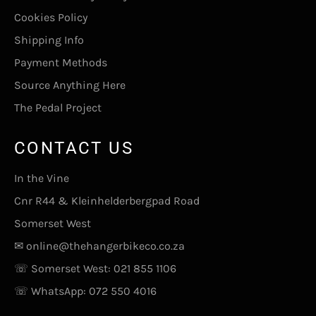
Cookies Policy
Shipping Info
Payment Methods
Source Anything Here
The Pedal Project
CONTACT US
In the Vine
Cnr R44 & Kleinhelderbergpad Road
Somerset West
✉
online@thehangerbikeco.co.za
☏ Somerset West:
021 855 1106
☏ WhatsApp:
072 550 4016