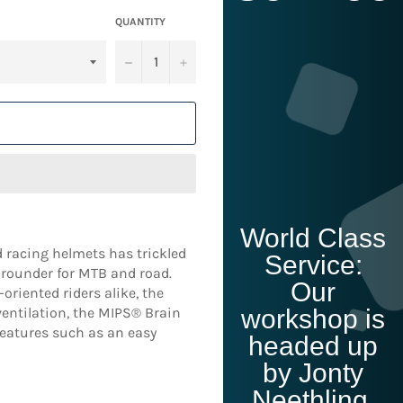
QUANTITY
−
+
T
World Class
 racing helmets has trickled
Service:
l-rounder for MTB and road.
Our
riented riders alike, the
ventilation, the MIPS® Brain
workshop is
eatures such as an easy
headed up
by Jonty
Neethling,