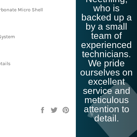
Click Me
who is
bonate Micro Shell
backed up a
by a small
team of
 System
experienced
technicians.
We pride
tails
ourselves on
excellent
service and
meticulous
attention to
Share
Tweet
Pin
on
on
on
detail.
Facebook
Twitter
Pinterest