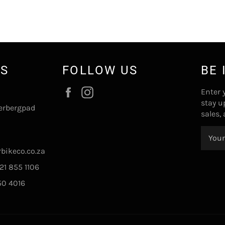
US
FOLLOW US
BE 
Facebook
Instagram
Enter 
stay u
erbergpad
sales,
bikeco.co.za
21 855 1106
50 4016