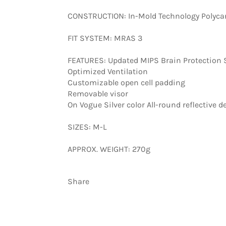
CONSTRUCTION: In-Mold Technology Polycar
FIT SYSTEM: MRAS 3
FEATURES: Updated MIPS Brain Protection
Optimized Ventilation
Customizable open cell padding
Removable visor
On Vogue Silver color All-round reflective de
SIZES: M-L
APPROX. WEIGHT: 270g
Share