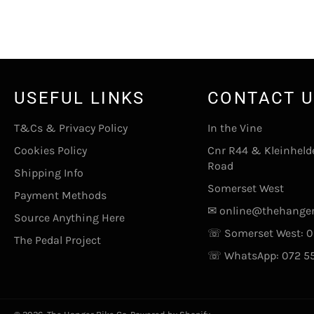
USEFUL LINKS
CONTACT 
T&Cs & Privacy Policy
In the Vine
Cookies Policy
Cnr R44 & Kleinheld
Road
Shipping Info
Somerset West
Payment Methods
✉
online@thehanger
Source Anything Here
☏ Somerset West:
0
The Pedal Project
☏ WhatsApp:
072 5