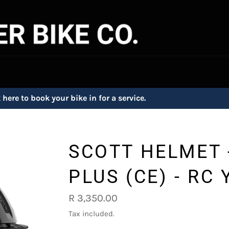
 here to book your bike in for a service.
SCOTT HELMET 
PLUS (CE) - RC 
Regular
R 3,350.00
price
Tax included.