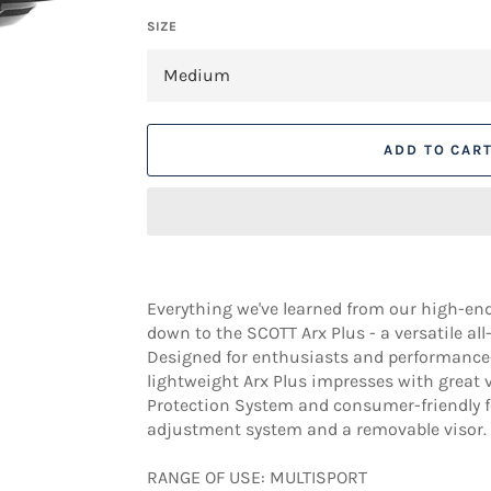
SIZE
ADD TO CAR
Everything we've learned from our high-end
down to the SCOTT Arx Plus - a versatile al
Designed for enthusiasts and performance-o
lightweight Arx Plus impresses with great 
Protection System and consumer-friendly f
adjustment system and a removable visor.
RANGE OF USE: MULTISPORT