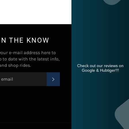
IN THE KNOW
your e-mail address here to
p to date with the latest info,
 and shop rides.
Check out our reviews on
Google & Hubtiger!!!
SUBSCRIBE