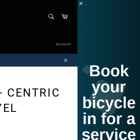
SEARCH
Cart
Search
Account
Book
Close
your
- CENTRIC
bicycle
YEL
in for a
service