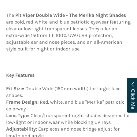
The
Pit Viper Double Wide - The Merika Night Shades
are bold, red-white-and-blue patriotic eyewear featuring
clear or low-light transparent lenses
. They offer an
extra-wide 150mm fit, 100% UVA/UVB protection,
adjustable ear and nose pieces, and an all-American
style built for night or indoor use.
Key Features
Fit Size:
Double Wide (150mm width) for larger face
Click Me
shapes.
Frame Design:
Red, white, and blue "Merika" patriotic
colorway.
Lens Type:
Clear/transparent night shades designed for
low-light or indoor wear while blocking UV rays.
Adjustability:
Earpieces and nose bridge adjust for
length and angle.