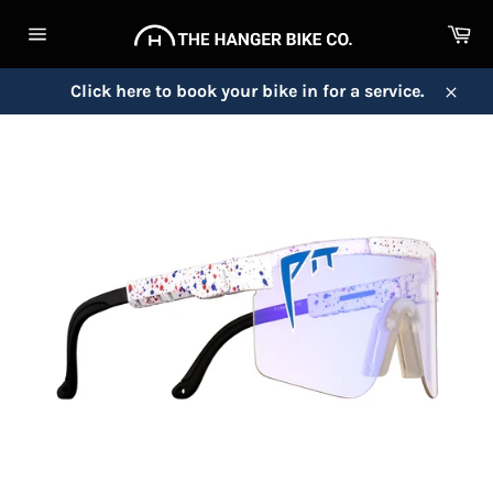
Skip
Ca
to
Site
content
navigation
Click here to book your bike in for a service.
Close