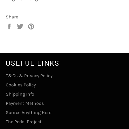
Share
Share
Tweet
Pin
on
on
on
Facebook
Twitter
Pinterest
USEFUL LINKS
T&Cs & Privacy Policy
Cookies Policy
Shipping Info
Payment Methods
Source Anything Here
The Pedal Project