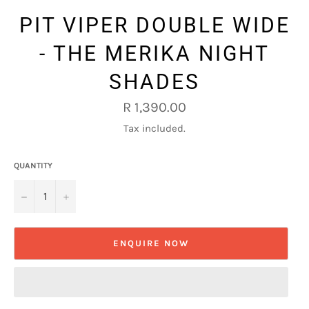
PIT VIPER DOUBLE WIDE
- THE MERIKA NIGHT
SHADES
Regular
R 1,390.00
price
Tax included.
QUANTITY
−
+
ENQUIRE NOW