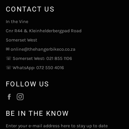
CONTACT US
In the Vine
Cnr R44 & Kleinhelderbergpad Road
Somerset West
✉
online@thehangerbikeco.co.za
☏ Somerset West:
021 855 1106
☏ WhatsApp:
072 550 4016
FOLLOW US
Facebook
Instagram
BE IN THE KNOW
Enter your e-mail address here to stay up to date