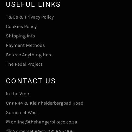
USEFUL LINKS
T&Cs & Privacy Policy
Cookies Policy
Shipping Info
Payment Methods
Source Anything Here
The Pedal Project
CONTACT US
In the Vine
Cnr R44 & Kleinhelderbergpad Road
Somerset West
✉
online@thehangerbikeco.co.za
☏ Somerset West:
021 855 1106