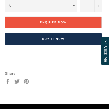
−
+
ENQUIRE NOW
BUY IT NOW
Click Me
Share
Share
Tweet
Pin
on
on
on
Facebook
Twitter
Pinterest