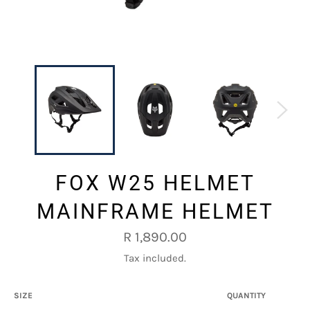
FOX W25 HELMET
MAINFRAME HELMET
Regular
R 1,890.00
price
Tax included.
SIZE
QUANTITY