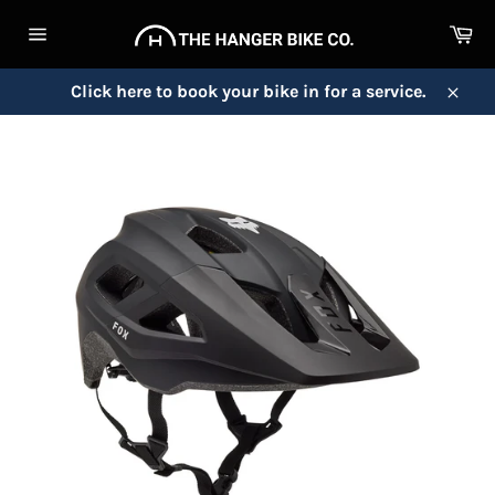
Skip
Ca
to
Site
content
navigation
Click here to book your bike in for a service.
Close